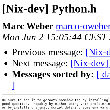
[Nix-dev] Python.h
Marc Weber
marco-oweber
Mon Jun 2 15:05:44 CEST
Previous message:
[Nix-
Next message:
[Nix-dev]
Messages sorted by:
[ d
]
Be sure to add it to gcroots somehow (eg by installing)
good question. Propably by either using .nix-profile/in
or by installing a small script defining some env vars 