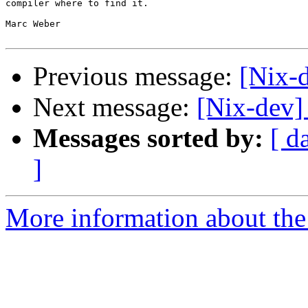
compiler where to find it.

Marc Weber

Previous message:
[Nix-
Next message:
[Nix-dev]
Messages sorted by:
[ d
]
More information about the 